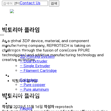
Contact Us
로그인
회원가입
빅토리아 플라임
As a global 3DP device, material, and component
Main
manufacturing company, REPROTECH is taking on
Technology
challenges through the fusion of core(core PPURI
3D Printer
technologies) and additive manufacturing technology and
3D Printing System
creative activities.
– Dual Extruder
– Single Extruder
– Filament Cartridge
Cold plate
Cold plate
빅토리아 플라임
– Pure copper
– Pure aluminum
Material Process
빅토리아 플라임
Application
Notice
작성일
2021년 11월 16일
작성자
reprotech
Papers