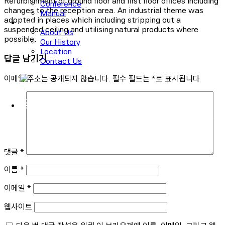
Refurbishment of ground floor and first floor offices including
Conference
changes to the reception area. An industrial theme was
Manual
adopted in places which including stripping out a
About Us
suspended ceiling and utilising natural products where
About Us
possible.
Our History
Location
답글 남기기
Contact Us
이메일 주소는 공개되지 않습니다.
필수 필드는
*
로 표시됩니다
로그인
회원가입
댓글
*
이름
*
이메일
*
웹사이트