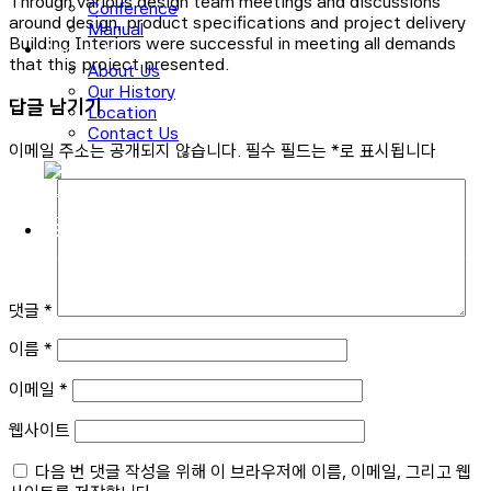
Through various design team meetings and discussions
Conference
around design, product specifications and project delivery
Manual
Building Interiors were successful in meeting all demands
About Us
that this project presented.
About Us
Our History
답글 남기기
Location
Contact Us
이메일 주소는 공개되지 않습니다.
필수 필드는
*
로 표시됩니다
로그인
회원가입
댓글
*
이름
*
이메일
*
웹사이트
다음 번 댓글 작성을 위해 이 브라우저에 이름, 이메일, 그리고 웹