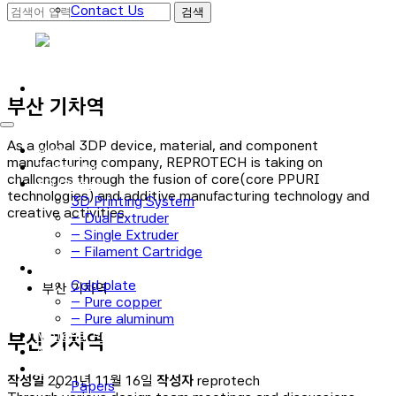
Contact Us
로그인
회원가입
부산 기차역
As a global 3DP device, material, and component
Main
manufacturing company, REPROTECH is taking on
Technology
challenges through the fusion of core(core PPURI
3D Printer
technologies) and additive manufacturing technology and
3D Printing System
creative activities.
– Dual Extruder
– Single Extruder
– Filament Cartridge
Cold plate
Cold plate
부산 기차역
– Pure copper
– Pure aluminum
Material Process
부산 기차역
Application
Notice
작성일
2021년 11월 16일
작성자
reprotech
Papers