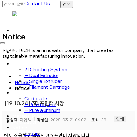
Contact Us
로그인
회원가입
Notice
REPROTECH is an innovator company that creates
Main
sustainable manufacturing innovation.
Technology
3D Printer
3D Printing System
– Dual Extruder
– Single Extruder
Notice
– Filament Cartridge
Notice
Cold plate
Cold plate
[19.10.24] 3D 프린터 사양
– Pure copper
– Pure aluminum
Material Process
인쇄
작성자
다연 박
작성일
2025-03-21 06:02
조회
69
Application
Notice
Papers
현재 상용화 준비중인 3D 프린터 사양입니다.