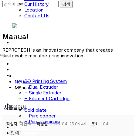
Our History
Location
Contact Us
로그인
Manual
회원가입
REPROTECH is an innovator company that creates
sustainable manufacturing innovation.
Main
Technology
3D Printer
3D Printing System
Notice
– Dual Extruder
Manual
– Single Extruder
– Filament Cartridge
Cold plate
사용설명서
Cold plate
– Pure copper
– Pure aluminum
작성자
다연 박
작성일
2025-04-25 06:46
조회
104
Material Process
인쇄
Application