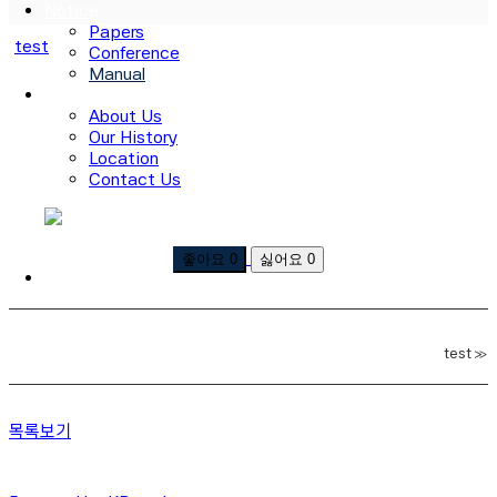
Notice
Papers
test
Conference
Manual
About Us
About Us
Our History
Location
Contact Us
로그인
회원가입
좋아요
0
싫어요
0
test
»
목록보기