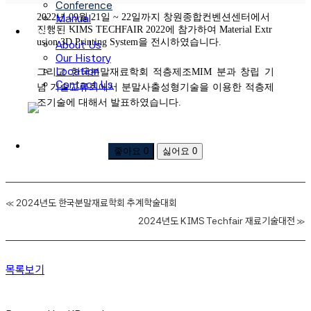
Conference
2022년 09월 21일 ~ 22일까지 창원종합컨벤션센터에서
Manual
진행된 KIMS TECHFAIR 2022에 참가하여 Material Extr
About Us
usion 3D Printing System을 전시하였습니다.
About Us
Our History
Location
그리고 한국분말재료학회 적층제조MIM 분과 창립 기
Contact Us
념 기술교류회에서 분말사출성형기술을 이용한 적층제
조기술에 대해서 발표하였습니다.
로그인
회원가입
좋아요
0
싫어요
0
«
2024년도 한국분말재료학회 추계학술대회
2024년도 KIMS Techfair 재료기술대전
»
목록보기