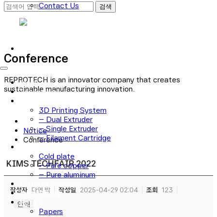
Contact Us
로그인
회원가입
Conference
REPROTECH is an innovator company that creates
Main
sustainable manufacturing innovation.
Technology
3D Printer
3D Printing System
– Dual Extruder
– Single Extruder
Notice
– Filament Cartridge
Conference
Cold plate
Cold plate
KIMS TECHFAIR 2022
– Pure copper
– Pure aluminum
Material Process
작성자
다연 박
작성일
2025-04-29 02:04
조회
123
Application
Notice
인쇄
Papers