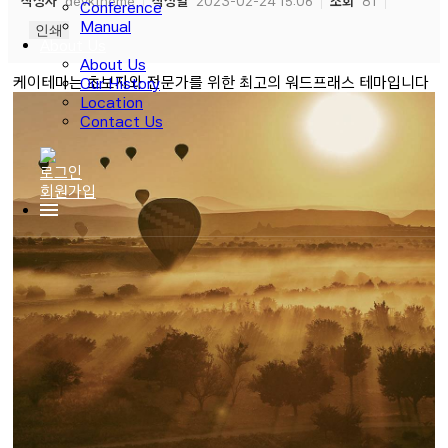
작성자
devktheme
작성일
2023-02-24 15:06
조회
81
Conference
Manual
인쇄
About Us
About Us
케이테마는 초보자와 전문가를 위한 최고의 워드프래스 테마입니다
Our History
Location
Contact Us
로그인
회원가입