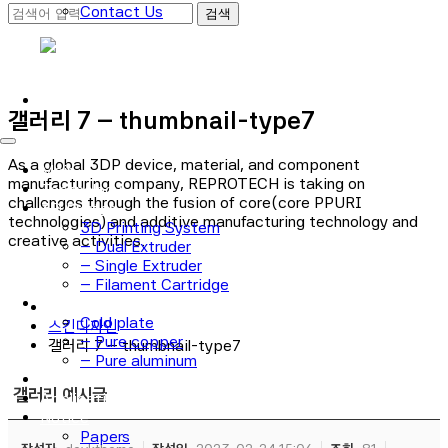
Contact Us
로그인
회원가입
갤러리 7 – thumbnail-type7
As a global 3DP device, material, and component
Main
manufacturing company, REPROTECH is taking on
Technology
challenges through the fusion of core(core PPURI
3D Printer
technologies) and additive manufacturing technology and
3D Printing System
creative activities.
– Dual Extruder
– Single Extruder
– Filament Cartridge
Cold plate
Cold plate
스킨디자인
– Pure copper
갤러리 7 – thumbnail-type7
– Pure aluminum
Material Process
갤러리 예시글
Application
Notice
Papers