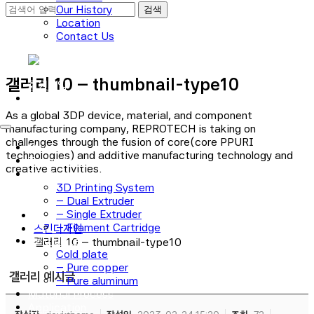
Our History
Location
Contact Us
로그인
갤러리 10 – thumbnail-type10
회원가입
As a global 3DP device, material, and component
manufacturing company, REPROTECH is taking on
challenges through the fusion of core(core PPURI
Main
technologies) and additive manufacturing technology and
Technology
creative activities.
3D Printer
3D Printing System
– Dual Extruder
– Single Extruder
– Filament Cartridge
스킨디자인
Cold plate
갤러리 10 – thumbnail-type10
Cold plate
– Pure copper
갤러리 예시글
– Pure aluminum
Material Process
Application