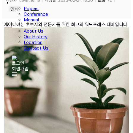
작성자
devktheme
작성일
2023-02-24 15:20
조회
72
Notice
Papers
인쇄
Conference
Manual
케이테마는 초보자와 전문가를 위한 최고의 워드프래스 테마입니다
About Us
About Us
Our History
Location
Contact Us
로그인
회원가입