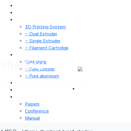
Main
Technology
3D Printer
3D Printing System
– Dual Extruder
– Single Extruder
– Filament Cartridge
Cold plate
-shadow
Cold plate
– Pure copper
로그인
– Pure aluminum
회원가입
s through the fusion of core(core PPURI
Material Process
Application
Notice
Papers
Conference
Manual
About Us