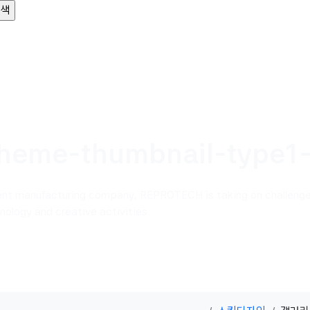
heme-thumbnail-type1
ent manufacturing company, REPROTECH is taking on challenge
ology and creative activities.