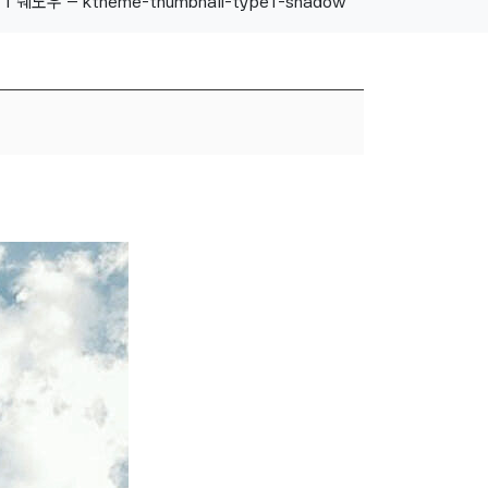
1 쉐도우 – ktheme-thumbnail-type1-shadow
About Us
Our History
Location
Contact Us