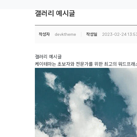
갤러리 예시글
작성자
devktheme
작성일
2023-02-24 13:5
갤러리 예시글
케이테마는 초보자와 전문가를 위한 최고의 워드프래