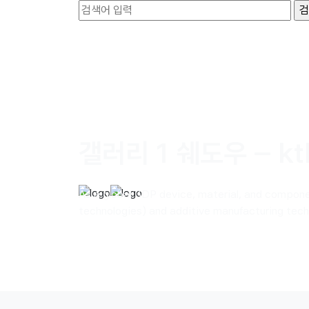
갤러리 1 쉐도우 – kt
As a global 3DP device, material, and compon
technologies) and additive manufacturing techn