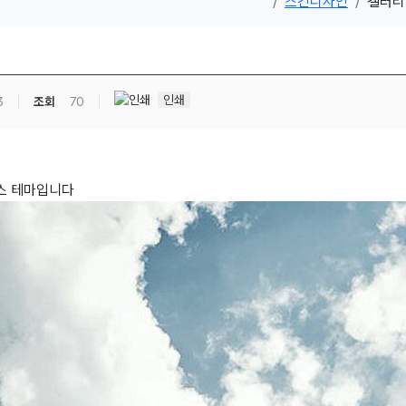
스킨디자인
갤러리 
인쇄
3
조회
70
스 테마입니다